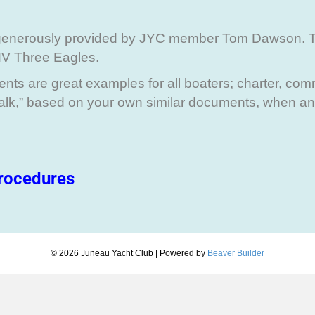
generously provided by JYC member Tom Dawson. 
MV Three Eagles.
ts are great examples for all boaters; charter, comm
Talk,” based on your own similar documents, when a
rocedures
© 2026 Juneau Yacht Club
|
Powered by
Beaver Builder