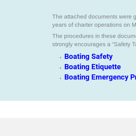
The attached documents were 
years of charter operations on 
The procedures in these documen
strongly encourages a “Safety 
Boating Safety
Boating Etiquette
Boating Emergency P