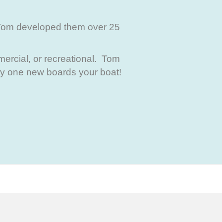
Tom developed them over 25
ercial, or recreational. Tom
ny one new boards your boat!