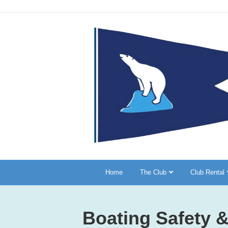
Home
The Club
Club Rental
Boating Safety &