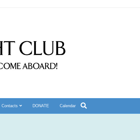
Contacts
DONATE
Calendar