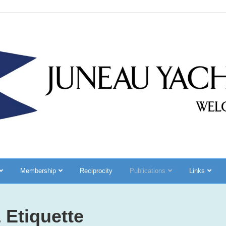
Membership
Reciprocity
Publications
Links
 Etiquette