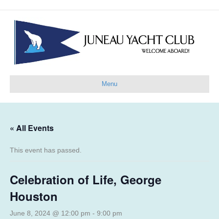
Menu
« All Events
This event has passed.
Celebration of Life, George
Houston
June 8, 2024 @ 12:00 pm
-
9:00 pm