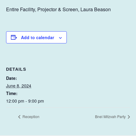
Entire Facility, Projector & Screen, Laura Beason
Add to calendar
DETAILS
Date:
June 8, 2024
Time:
12:00 pm - 9:00 pm
Reception
Bnei Mitzvah Party