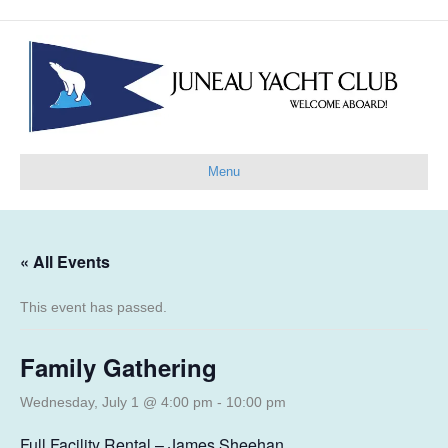
Menu
« All Events
This event has passed.
Family Gathering
Wednesday, July 1 @ 4:00 pm
-
10:00 pm
Full Facility Rental – James Sheehan