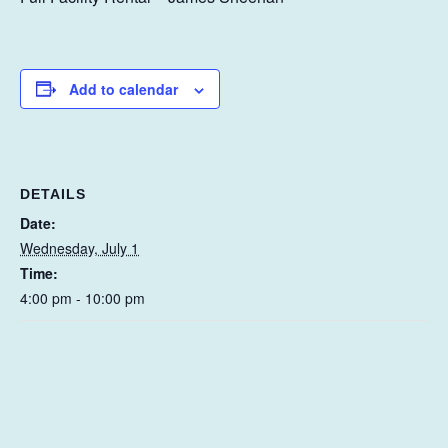
Add to calendar
DETAILS
Date:
Wednesday, July 1
Time:
4:00 pm - 10:00 pm