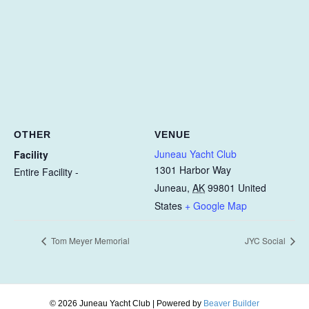
OTHER
VENUE
Juneau Yacht Club
Facility
1301 Harbor Way
Entire Facility -
Juneau
,
AK
99801
United
States
+ Google Map
Tom Meyer Memorial
JYC Social
© 2026 Juneau Yacht Club
|
Powered by
Beaver Builder