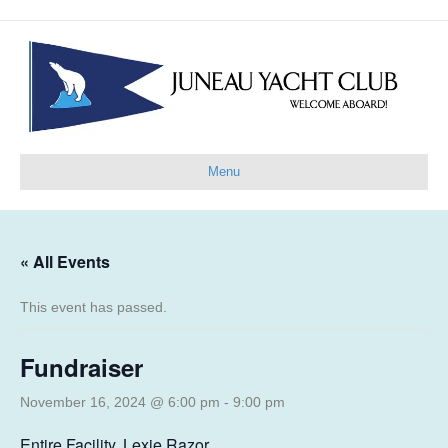
Menu
« All Events
This event has passed.
Fundraiser
November 16, 2024 @ 6:00 pm
-
9:00 pm
Entire Facility, Lexie Razor