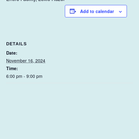
Add to calendar
DETAILS
Date:
November 16, 2024
Time:
6:00 pm - 9:00 pm