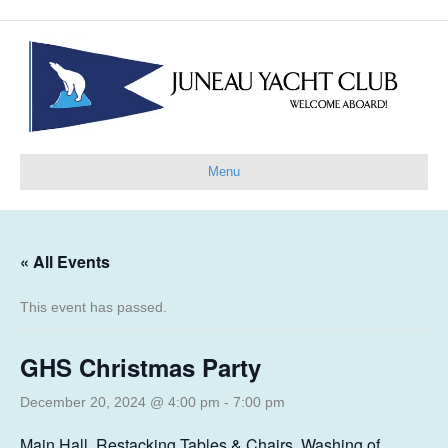
Menu
« All Events
This event has passed.
GHS Christmas Party
December 20, 2024 @ 4:00 pm
-
7:00 pm
Main Hall, Restacking Tables & Chairs, Washing of