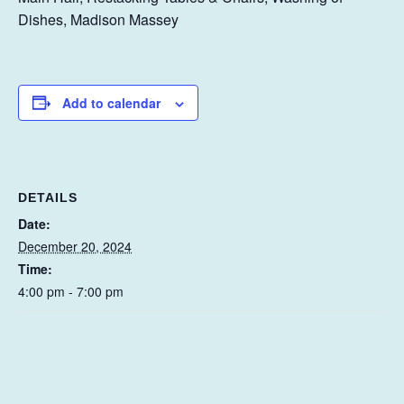
Dishes, Madison Massey
Add to calendar
DETAILS
Date:
December 20, 2024
Time:
4:00 pm - 7:00 pm