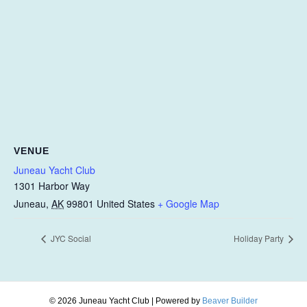
VENUE
Juneau Yacht Club
1301 Harbor Way
Juneau
,
AK
99801
United States
+ Google Map
JYC Social
Holiday Party
© 2026 Juneau Yacht Club
|
Powered by
Beaver Builder