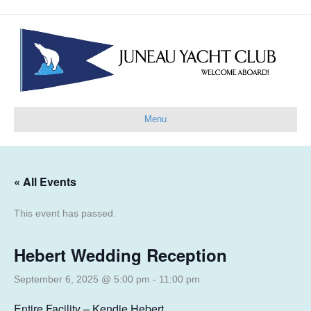
Menu
« All Events
This event has passed.
Hebert Wedding Reception
September 6, 2025 @ 5:00 pm
-
11:00 pm
Entire Facility – Kendie Hebert