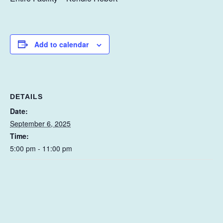
Add to calendar
DETAILS
Date:
September 6, 2025
Time:
5:00 pm - 11:00 pm