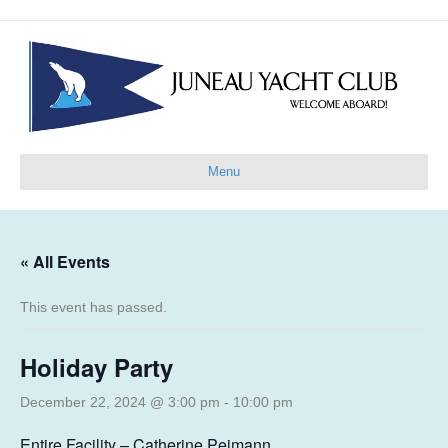
Menu
« All Events
This event has passed.
Holiday Party
December 22, 2024 @ 3:00 pm
-
10:00 pm
Entire Facility – Catherine Peimann