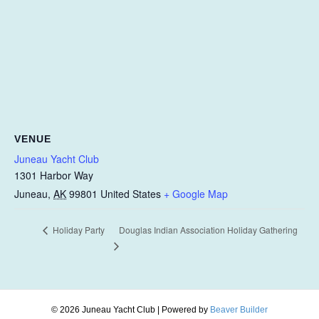
VENUE
Juneau Yacht Club
1301 Harbor Way
Juneau
,
AK
99801
United States
+ Google Map
Douglas Indian Association Holiday Gathering
Holiday Party
© 2026 Juneau Yacht Club
|
Powered by
Beaver Builder