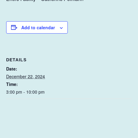
Add to calendar
DETAILS
Date:
December 22, 2024
Time:
3:00 pm - 10:00 pm