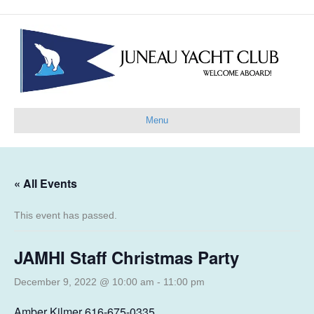
Menu
« All Events
This event has passed.
JAMHI Staff Christmas Party
December 9, 2022 @ 10:00 am
-
11:00 pm
Amber Kilmer 616-675-0335