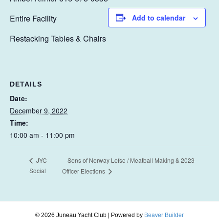
Entire Facility
Add to calendar
Restacking Tables & Chairs
DETAILS
Date:
December 9, 2022
Time:
10:00 am - 11:00 pm
Sons of Norway Lefse / Meatball Making & 2023
JYC
Social
Officer Elections
© 2026 Juneau Yacht Club
|
Powered by
Beaver Builder