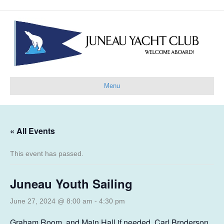
Menu
« All Events
This event has passed.
Juneau Youth Sailing
June 27, 2024 @ 8:00 am
-
4:30 pm
Graham Room, and Main Hall if needed, Carl Broderson