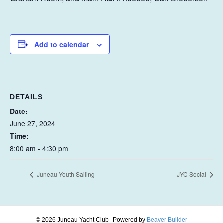
Add to calendar
DETAILS
Date:
June 27, 2024
Time:
8:00 am - 4:30 pm
Juneau Youth Sailing
JYC Social
© 2026 Juneau Yacht Club
|
Powered by
Beaver Builder