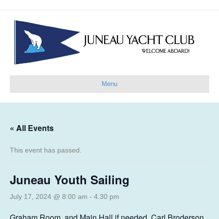
Menu
« All Events
This event has passed.
Juneau Youth Sailing
July 17, 2024 @ 8:00 am
-
4:30 pm
Graham Room, and Main Hall if needed, Carl Broderson