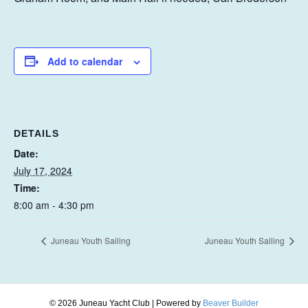
Add to calendar
DETAILS
Date:
July 17, 2024
Time:
8:00 am - 4:30 pm
Juneau Youth Sailing
Juneau Youth Sailing
© 2026 Juneau Yacht Club
|
Powered by
Beaver Builder