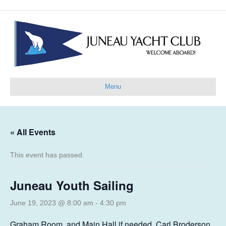
Menu
« All Events
This event has passed.
Juneau Youth Sailing
June 19, 2023 @ 8:00 am
-
4:30 pm
Graham Room, and Main Hall if needed, Carl Broderson