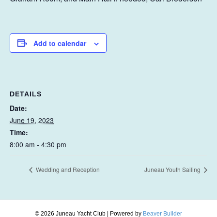
Add to calendar
DETAILS
Date:
June 19, 2023
Time:
8:00 am - 4:30 pm
Wedding and Reception
Juneau Youth Sailing
© 2026 Juneau Yacht Club
|
Powered by
Beaver Builder