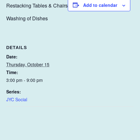
Restacking Tables & Chairs
Add to calendar
Washing of Dishes
DETAILS
Date:
Thursday, October 15
Time:
3:00 pm - 9:00 pm
Series:
JYC Social