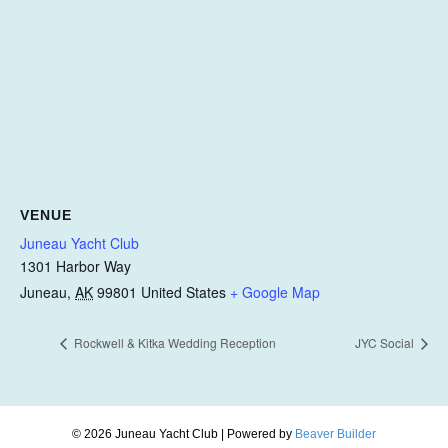
VENUE
Juneau Yacht Club
1301 Harbor Way
Juneau
,
AK
99801
United States
+ Google Map
Rockwell & Kitka Wedding Reception
JYC Social
© 2026 Juneau Yacht Club
|
Powered by
Beaver Builder