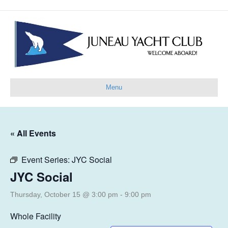
Menu
« All Events
Event Series:
JYC Social
JYC Social
Thursday, October 15 @ 3:00 pm
-
9:00 pm
Whole Facility