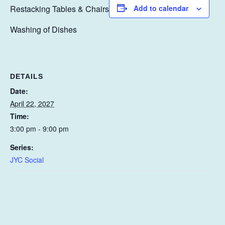
Restacking Tables & Chairs
Add to calendar
Washing of Dishes
DETAILS
Date:
April 22, 2027
Time:
3:00 pm - 9:00 pm
Series:
JYC Social