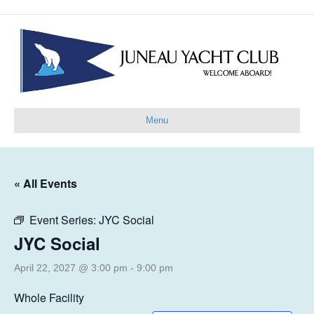
Menu
« All Events
Event Series:
JYC Social
JYC Social
April 22, 2027 @ 3:00 pm
-
9:00 pm
Whole Facility