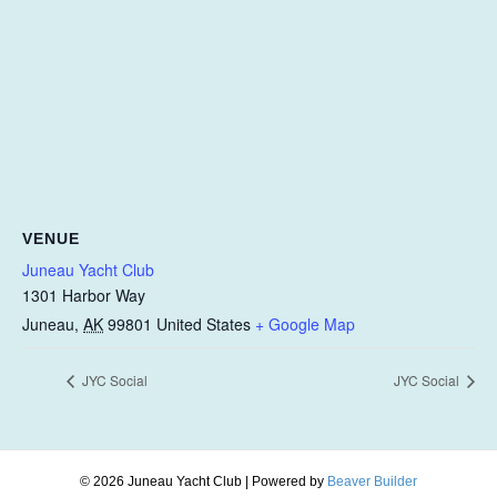
VENUE
Juneau Yacht Club
1301 Harbor Way
Juneau
,
AK
99801
United States
+ Google Map
JYC Social
JYC Social
© 2026 Juneau Yacht Club
|
Powered by
Beaver Builder