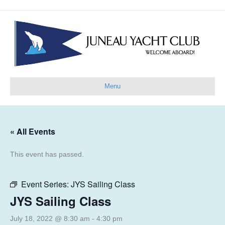
Menu
« All Events
This event has passed.
Event Series:
JYS Sailing Class
JYS Sailing Class
July 18, 2022 @ 8:30 am
-
4:30 pm