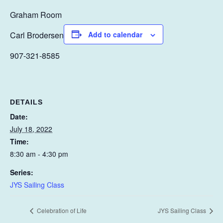
Graham Room
Carl Brodersen
Add to calendar
907-321-8585
DETAILS
Date:
July 18, 2022
Time:
8:30 am - 4:30 pm
Series:
JYS Sailing Class
Celebration of Life
JYS Sailing Class