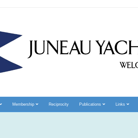
Membership
Reciprocity
Publications
Links