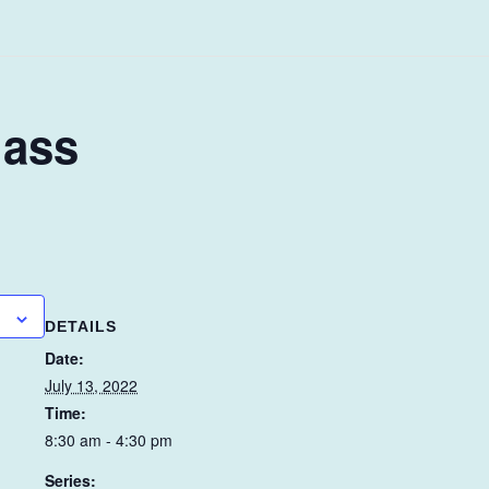
lass
DETAILS
Date:
July 13, 2022
Time:
8:30 am - 4:30 pm
Series: