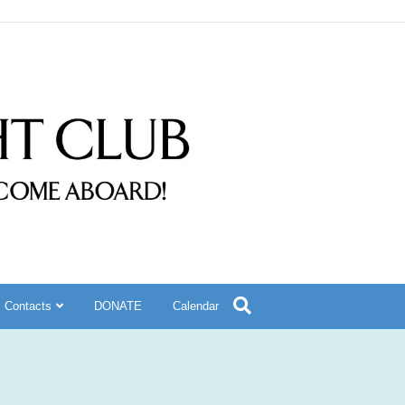
Contacts
DONATE
Calendar