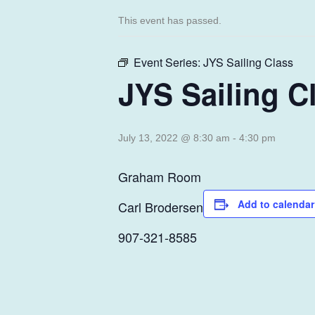
This event has passed.
Event Series:
JYS Sailing Class
JYS Sailing C
July 13, 2022 @ 8:30 am
-
4:30 pm
Graham Room
Add to calendar
Carl Brodersen
907-321-8585