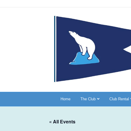
Home
The Club
Club Rental
« All Events