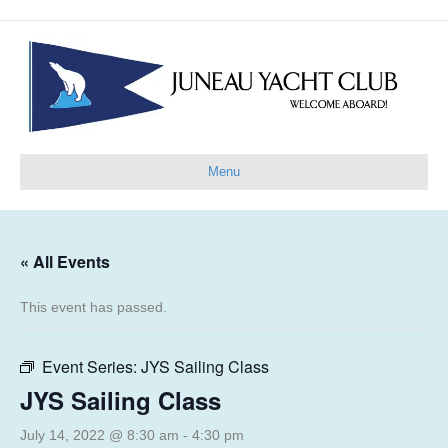
Menu
« All Events
This event has passed.
Event Series:
JYS Sailing Class
JYS Sailing Class
July 14, 2022 @ 8:30 am
-
4:30 pm