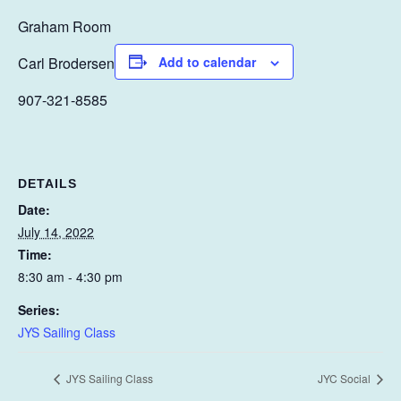
Graham Room
Carl Brodersen
Add to calendar
907-321-8585
DETAILS
Date:
July 14, 2022
Time:
8:30 am - 4:30 pm
Series:
JYS Sailing Class
JYS Sailing Class
JYC Social