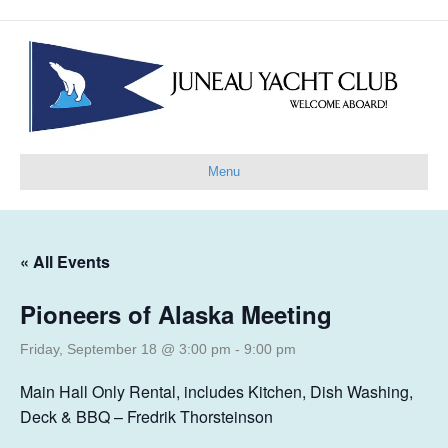
Menu
« All Events
Pioneers of Alaska Meeting
Friday, September 18 @ 3:00 pm
-
9:00 pm
Main Hall Only Rental, includes Kitchen, Dish Washing,
Deck & BBQ – Fredrik Thorsteinson