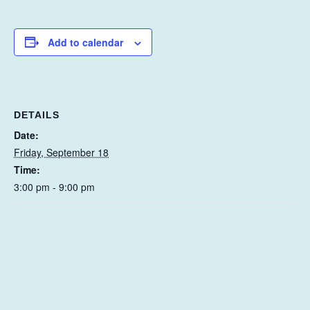
Add to calendar
DETAILS
Date:
Friday, September 18
Time:
3:00 pm - 9:00 pm