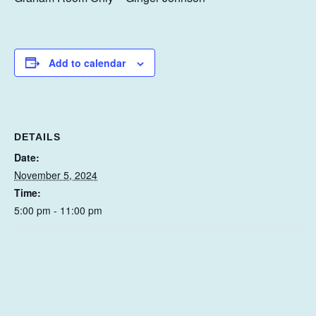
Add to calendar
DETAILS
Date:
November 5, 2024
Time:
5:00 pm - 11:00 pm