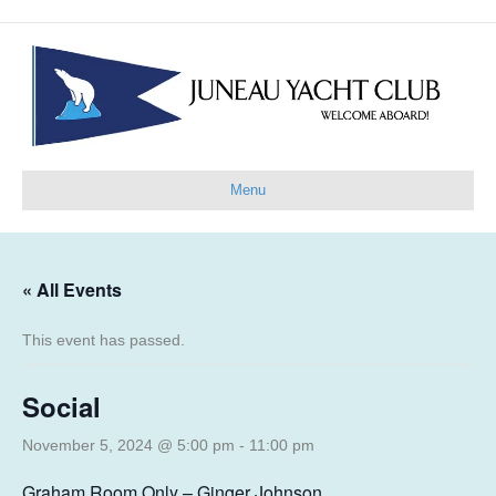
Menu
« All Events
This event has passed.
Social
November 5, 2024 @ 5:00 pm
-
11:00 pm
Graham Room Only – Ginger Johnson