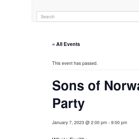
« All Events
This event has passed.
Sons of Norwa
Party
January 7, 2023 @ 2:00 pm
-
9:00 pm