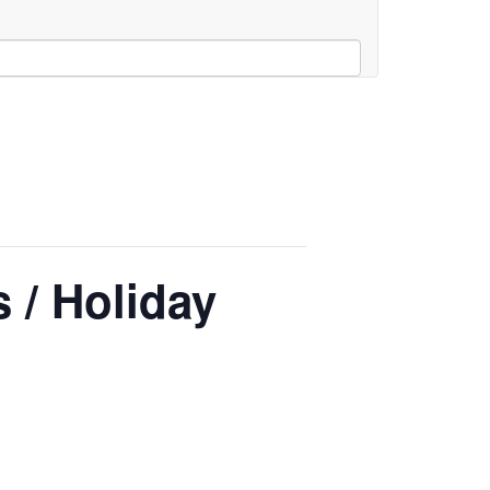
 / Holiday