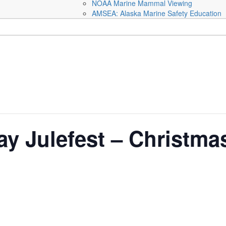
NOAA Marine Mammal Viewing
AMSEA: Alaska Marine Safety Education
y Julefest – Christmas