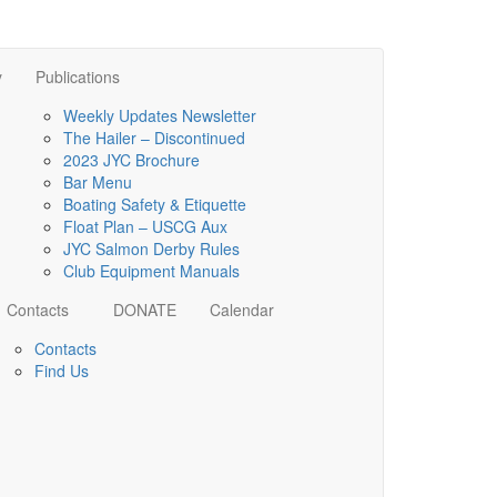
y
Publications
Weekly Updates Newsletter
The Hailer – Discontinued
2023 JYC Brochure
Bar Menu
Boating Safety & Etiquette
Float Plan – USCG Aux
JYC Salmon Derby Rules
Club Equipment Manuals
Contacts
DONATE
Calendar
Contacts
Find Us