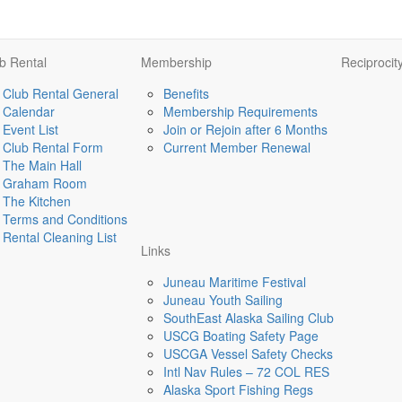
b Rental
Membership
Reciprocit
Club Rental General
Benefits
Calendar
Membership Requirements
Event List
Join or Rejoin after 6 Months
Club Rental Form
Current Member Renewal
The Main Hall
Graham Room
The Kitchen
Terms and Conditions
Rental Cleaning List
Links
Juneau Maritime Festival
Juneau Youth Sailing
SouthEast Alaska Sailing Club
USCG Boating Safety Page
USCGA Vessel Safety Checks
Intl Nav Rules – 72 COL RES
Alaska Sport Fishing Regs