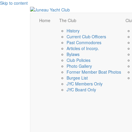
Skip to content
Home
The Club
Clu
History
Current Club Officers
Past Commodores
Articles of Incorp.
Bylaws
Club Policies
Photo Gallery
Former Member Boat Photos
Burgee List
JYC Members Only
JYC Board Only