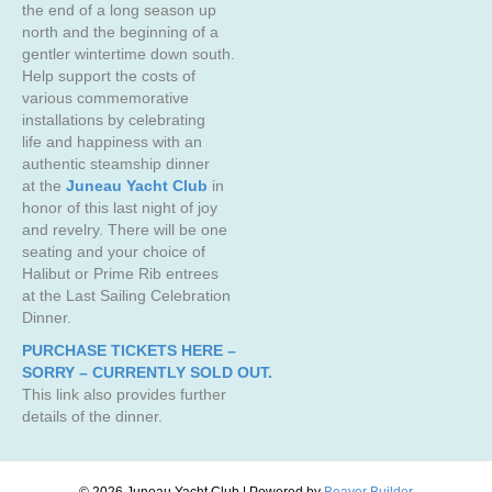
the end of a long season up
north and the beginning of a
gentler wintertime down south.
Help support the costs of
various commemorative
installations by celebrating
life and happiness with an
authentic steamship dinner
at the
Juneau Yacht Club
in
honor of this last night of joy
and revelry. There will be one
seating and your choice of
Halibut or Prime Rib entrees
at the Last Sailing Celebration
Dinner.
PURCHASE TICKETS HERE –
SORRY – CURRENTLY SOLD OUT.
This link also provides further
details of the dinner.
© 2026 Juneau Yacht Club
|
Powered by
Beaver Builder