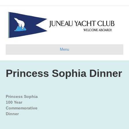
Menu
Princess Sophia Dinner
Princess Sophia
100 Year
Commemorative
Dinner