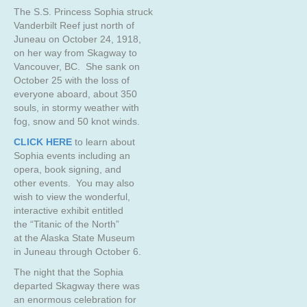
The S.S. Princess Sophia struck
Vanderbilt Reef just north of
Juneau on October 24, 1918,
on her way from Skagway to
Vancouver, BC. She sank on
October 25 with the loss of
everyone aboard, about 350
souls, in stormy weather with
fog, snow and 50 knot winds.
CLICK HERE
to learn about
Sophia events including an
opera, book signing, and
other events. You may also
wish to view the wonderful,
interactive exhibit entitled
the “Titanic of the North”
at the Alaska State Museum
in Juneau through October 6.
The night that the Sophia
departed Skagway there was
an enormous celebration for